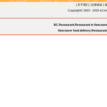
|
关于我们
|
法律条款
|
Copyright© 2003 - 2026 eComC
BC Restaurant
,
Restaurant in Vancouve
Vancouver food delivery
,
Restaurant