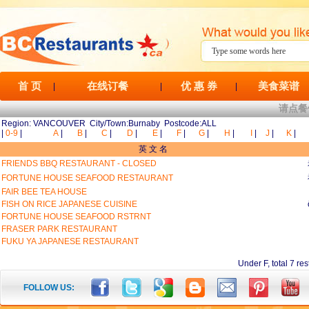
首 页
在线订餐
优 惠 券
美食菜谱
|
|
|
请点餐
Region: VANCOUVER City/Town:Burnaby Postcode:ALL
|
0-9
|
A
|
B
|
C
|
D
|
E
|
F
|
G
|
H
|
I
|
J
|
K
|
英 文 名
FRIENDS BBQ RESTAURANT - CLOSED
FORTUNE HOUSE SEAFOOD RESTAURANT
FAIR BEE TEA HOUSE
FISH ON RICE JAPANESE CUISINE
FORTUNE HOUSE SEAFOOD RSTRNT
FRASER PARK RESTAURANT
FUKU YA JAPANESE RESTAURANT
Under F, total 7
FOLLOW US: