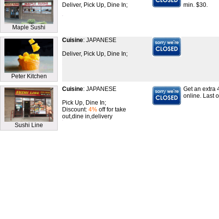
Deliver, Pick Up, Dine In;
min. $30.
Maple Sushi
Cuisine
: JAPANESE
Deliver, Pick Up, Dine In;
Peter Kitchen
Cuisine
: JAPANESE
Get an extra 
online. Last 
Pick Up, Dine In;
Discount:
4%
off for take
out,dine in,delivery
Sushi Line