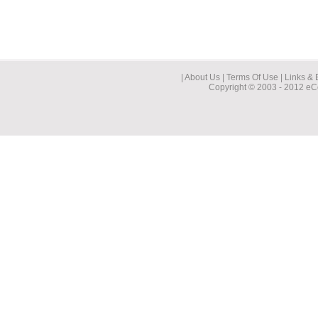
| About Us | Terms Of Use | Links & 
Copyright © 2003 - 2012 eCo