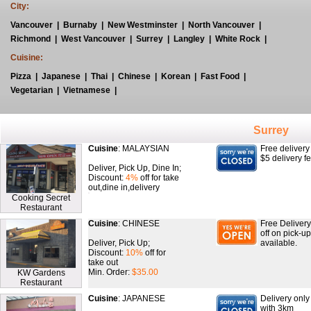
City:
Vancouver
|
Burnaby
|
New Westminster
|
North Vancouver
|
Richmond
|
West Vancouver
|
Surrey
|
Langley
|
White Rock
|
Cuisine:
Pizza
|
Japanese
|
Thai
|
Chinese
|
Korean
|
Fast Food
|
Vegetarian
|
Vietnamese
|
Surrey
Cuisine
: MALAYSIAN
Free delivery
$5 delivery f
Deliver, Pick Up, Dine In;
Discount:
4%
off for take
out,dine in,delivery
Cooking Secret
Restaurant
Cuisine
: CHINESE
Free Delivery
off on pick-u
Deliver, Pick Up;
available.
Discount:
10%
off for
take out
Min. Order:
$35.00
KW Gardens
Restaurant
Cuisine
: JAPANESE
Delivery onl
with 3km