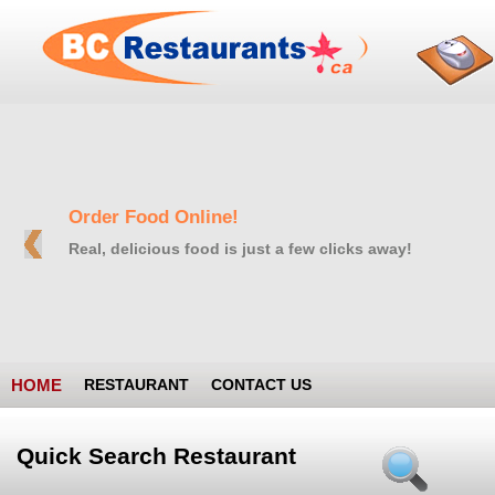
Order Food Online!
Real, delicious food is just a few clicks away!
HOME
RESTAURANT
CONTACT US
Quick Search Restaurant